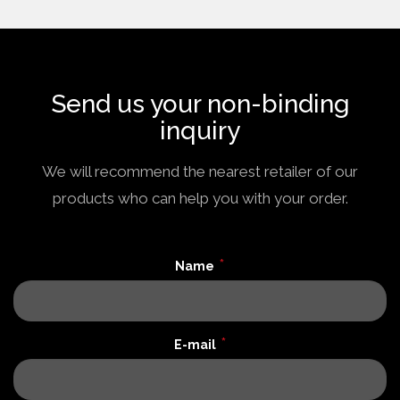
Send us your non-binding
inquiry
We will recommend the nearest retailer of our
products who can help you with your order.
*
Name
*
E-mail