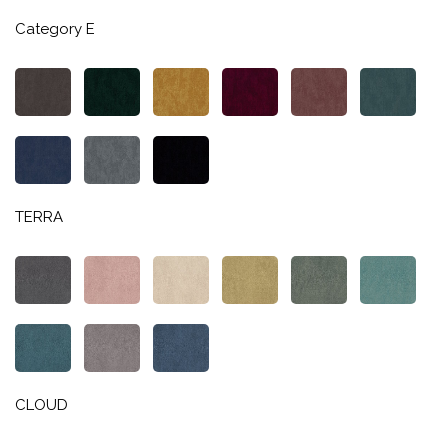
Category E
TERRA
CLOUD