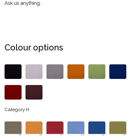
Ask us anything.
Colour options
Category H