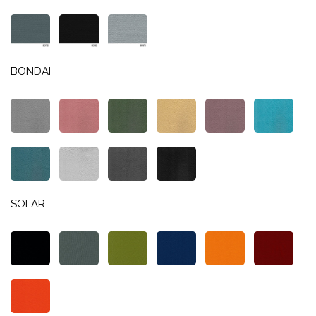
BONDAI
SOLAR