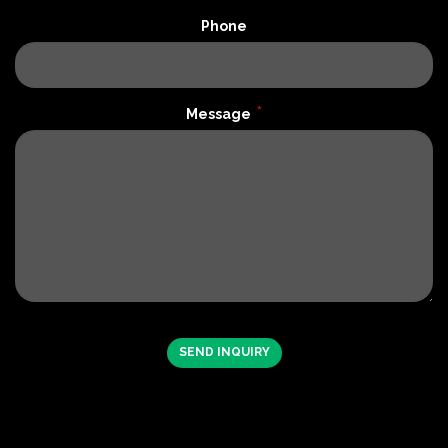
Phone
*
Message