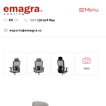
Menu
CZ
EN
DE
+420
730 518 894
export1@emagra.cz
další