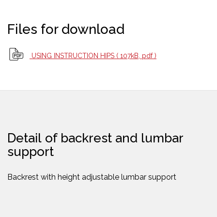
Files for download
USING INSTRUCTION HIPS
( 107kB, pdf )
Detail of backrest and lumbar
support
Backrest with height adjustable lumbar support