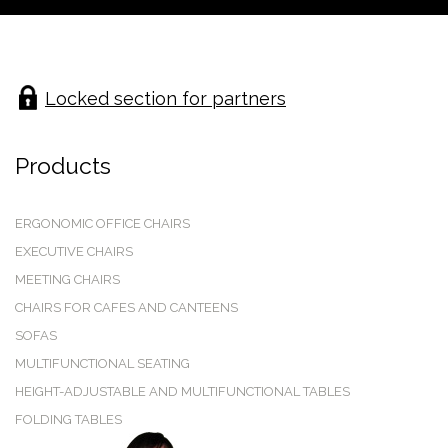
Locked section for partners
Products
ERGONOMIC OFFICE CHAIRS
EXECUTIVE CHAIRS
MEETING CHAIRS
CHAIRS FOR CAFES AND CANTEENS
SOFAS
MULTIFUNCTIONAL SEATING
HEIGHT-ADJUSTABLE AND MULTIFUNCTIONAL TABLES
FOLDING TABLES