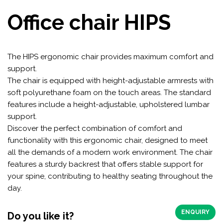
Office chair HIPS
The HIPS ergonomic chair provides maximum comfort and
support.
The chair is equipped with height-adjustable armrests with
soft polyurethane foam on the touch areas. The standard
features include a height-adjustable, upholstered lumbar
support.
Discover the perfect combination of comfort and
functionality with this ergonomic chair, designed to meet
all the demands of a modern work environment. The chair
features a sturdy backrest that offers stable support for
your spine, contributing to healthy seating throughout the
day.
ENQUIRY
Do you like it?