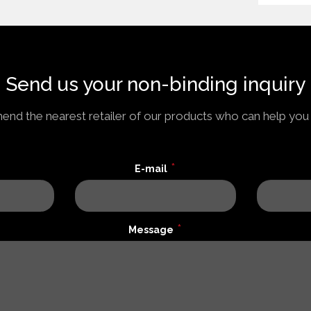
Send us your non-binding inquiry
nd the nearest retailer of our products who can help you 
*
E-mail
*
Message