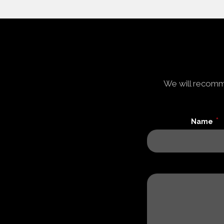
We will recomme
*
Name