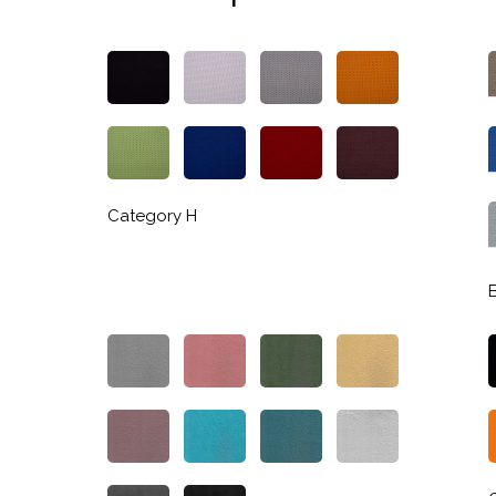
Category H