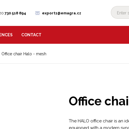
20
730 518 894
export1@emagra.cz
ENCES
CONTACT
Office chair Halo - mesh
Office cha
The HALO office chair is an ide
equipped with a modern syn