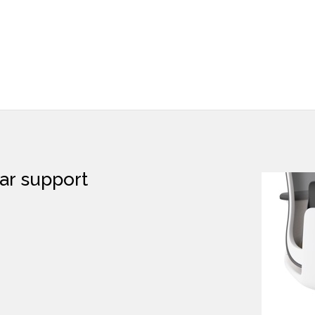
lumbar support