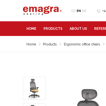
CZ
EN
DE
+4
HOME
PRODUCTS
ABOUT US
REFER
Home
Products
Ergonomic office chairs