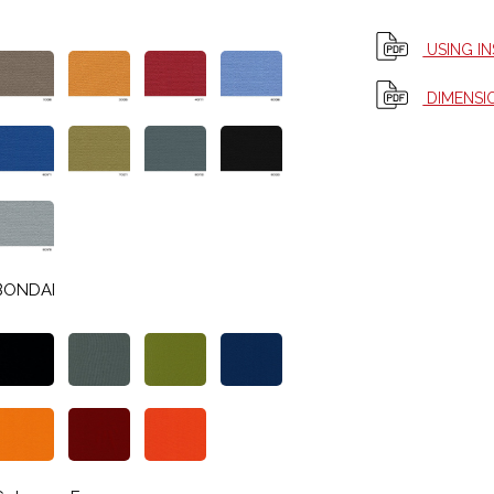
USING I
DIMENSI
BONDAI