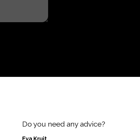
Do you need any advice?
Eva Kruit