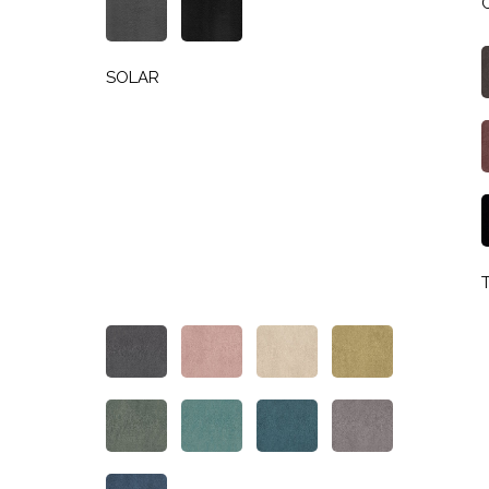
SOLAR