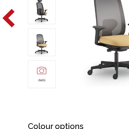
další
Colour options