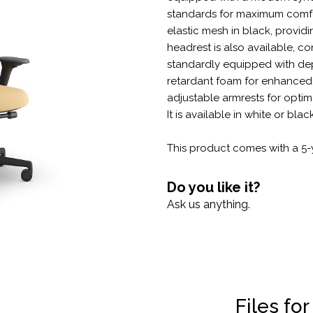
standards for maximum comfo
elastic mesh in black, provid
headrest is also available, co
standardly equipped with dep
retardant foam for enhanced 
adjustable armrests for optim
It is available in white or blac
This product comes with a 5-
Do you like it?
Ask us anything.
Files fo