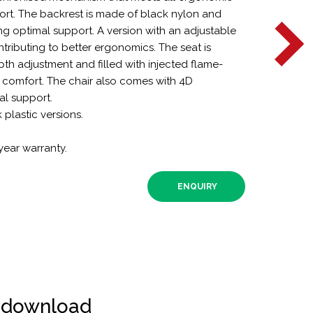
rt. The backrest is made of black nylon and
ing optimal support. A version with an adjustable
ntributing to better ergonomics. The seat is
th adjustment and filled with injected flame-
comfort. The chair also comes with 4D
al support.
k plastic versions.
year warranty.
ENQUIRY
r download