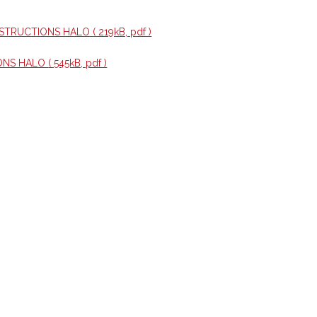
NSTRUCTIONS HALO
( 219kB, pdf )
ONS HALO
( 545kB, pdf )