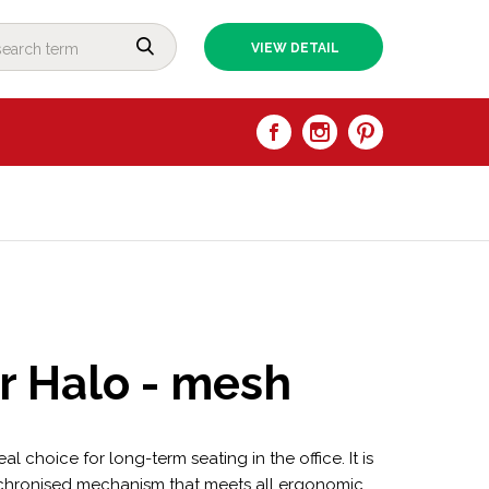
VIEW DETAIL
ir Halo - mesh
al choice for long-term seating in the office. It is
chronised mechanism that meets all ergonomic