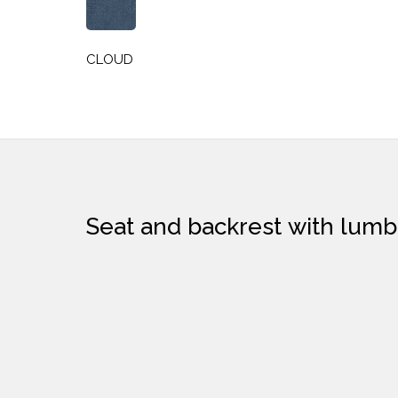
CLOUD
Seat and backrest with 