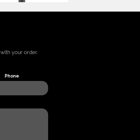
with your order.
Phone