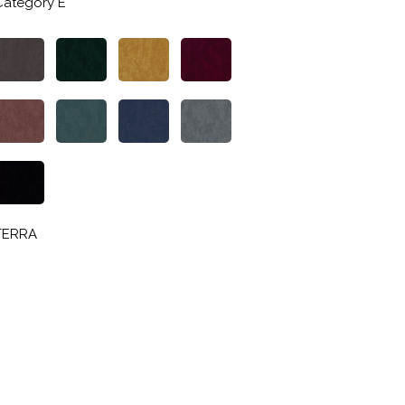
Category E
TERRA