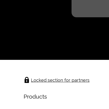
Locked section for partners
Products